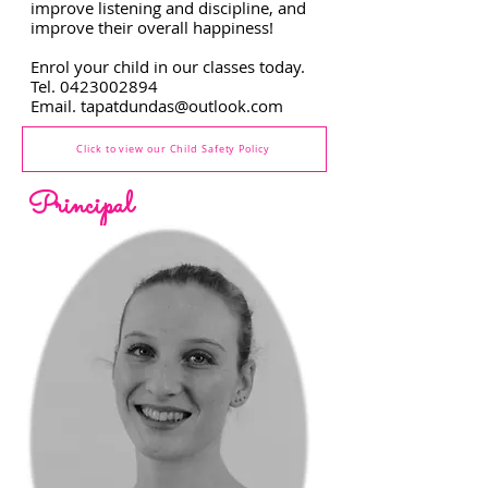
improve listening and discipline, and
improve their overall happiness!
Enrol your child in our classes today.
Tel.
0423002894
Email.
tapatdundas@outlook.com
Click to view our Child Safety Policy
Principal