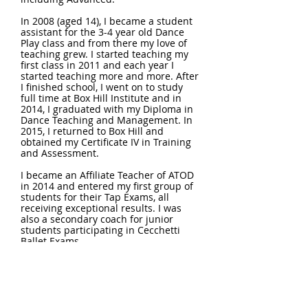
In 2008 (aged 14), I became a student
assistant for the 3-4 year old Dance
Play class and from there my love of
teaching grew. I started teaching my
first class in 2011 and each year I
started teaching more and more. After
I finished school, I went on to study
full time at Box Hill Institute and in
2014, I graduated with my Diploma in
Dance Teaching and Management. In
2015, I returned to Box Hill and
obtained my Certificate IV in Training
and Assessment.
I became an Affiliate Teacher of ATOD
in 2014 and entered my first group of
students for their Tap Exams, all
receiving exceptional results. I was
also a secondary coach for junior
students participating in Cecchetti
Ballet Exams.
I began further studies in the
Cecchetti Method and successfully
obtained my Cecchetti Associate in
2016, Associate Diploma in 2018,
Licentiate in 2019 and Licentiate