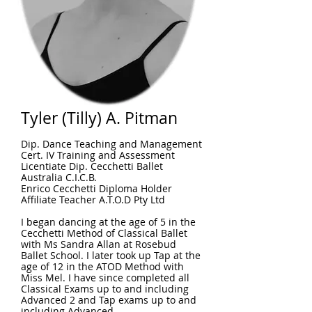
Tyler (Tilly) A. Pitman
Dip. Dance Teaching and Management
Cert. IV Training and Assessment
Licentiate Dip. Cecchetti Ballet
Australia C.I.C.B.
Enrico Cecchetti Diploma Holder
Affiliate Teacher A.T.O.D Pty Ltd
I began dancing at the age of 5 in the
Cecchetti Method of Classical Ballet
with Ms Sandra Allan at Rosebud
Ballet School. I later took up Tap at the
age of 12 in the ATOD Method with
Miss Mel. I have since completed all
Classical Exams up to and including
Advanced 2 and Tap exams up to and
including Advanced.