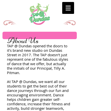
About Us
TAP @ Dundas opened the doors to
it's brand new studio on Dundas
Street in 2017. The TAP doesn't just
represent one of the fabulous styles
of dance that we offer, but actually
the initials of our Principal, Tilly A.
Pitman.
At TAP @ Dundas, we want all our
students to get the best out of their
dance journeys through our fun and
encouraging environment. Dance
helps children gain greater self-
confidence, increase their fitness and
activity, build stronger teamwork,