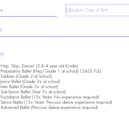
ET
Hop, Skip, Dance! (3 & 4 year old Kinder)
Preparatory Ballet (Prep/Grade 1 at school) CLASS FULL
Subbies (Grade 2 at School)
Junior Ballet (Grade 3+ at school)
Inter Ballet (Grade 5+ at school)
Sub-Senior Ballet (Year 7+ at school)
Foundation Ballet (15+ Years- No experience required)
Senior Ballet (15+ Years- Previous dance experience required)
Advanced Ballet (Previous dance experience required)