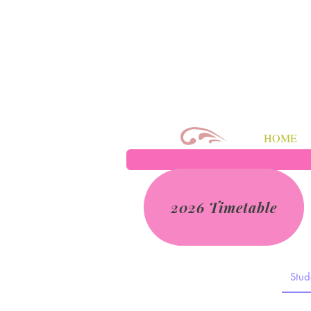
HOME
2026 Timetable