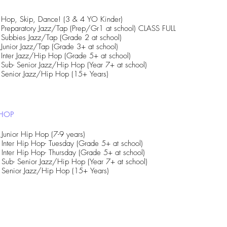
Hop, Skip, Dance! (3 & 4 YO Kinder)
Preparatory Jazz/Tap (Prep/Gr1 at school) CLASS FULL
Subbies Jazz/Tap (Grade 2 at school)
Junior Jazz/Tap (Grade 3+ at school)
Inter Jazz/Hip Hop (Grade 5+ at school)
Sub- Senior Jazz/Hip Hop (Year 7+ at school)
Senior Jazz/Hip Hop (15+ Years)
 HOP
Junior Hip Hop (7-9 years)
Inter Hip Hop- Tuesday (Grade 5+ at school)
Inter Hip Hop- Thursday (Grade 5+ at school)
Sub- Senior Jazz/Hip Hop (Year 7+ at school)
Senior Jazz/Hip Hop (15+ Years)