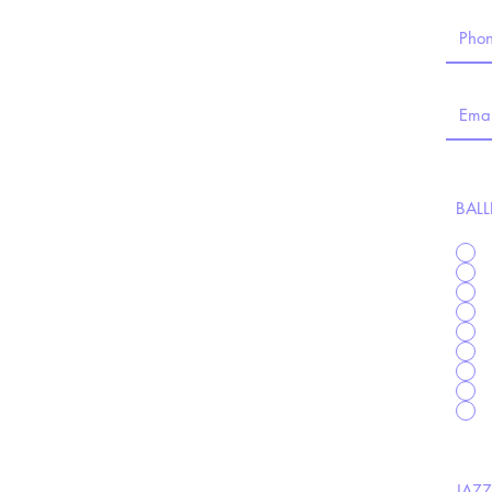
BALL
JAZZ