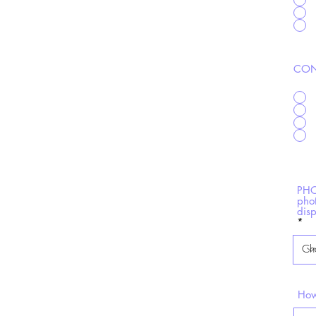
CON
PHO
pho
dis
How