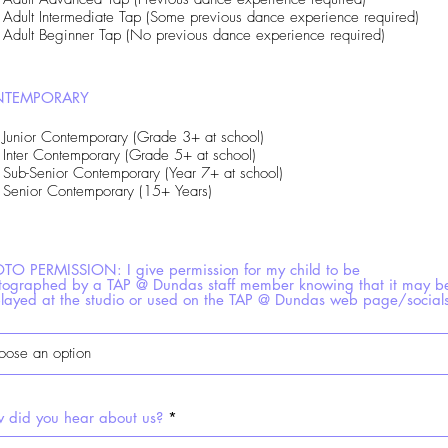
Adult Intermediate Tap (Some previous dance experience required)
Adult Beginner Tap (No previous dance experience required)
TEMPORARY
Junior Contemporary (Grade 3+ at school)
Inter Contemporary (Grade 5+ at school)
Sub-Senior Contemporary (Year 7+ at school)
Senior Contemporary (15+ Years)
TO PERMISSION: I give permission for my child to be
tographed by a TAP @ Dundas staff member knowing that it may b
played at the studio or used on the TAP @ Dundas web page/social
 did you hear about us?