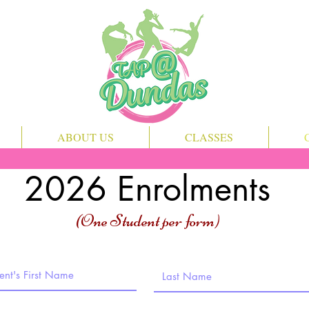
ABOUT US
CLASSES
2026 Enrolments
(One Student per form)