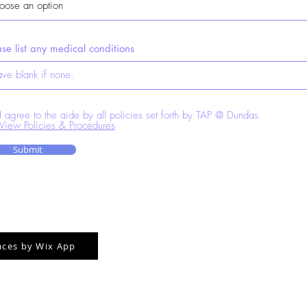
ase list any medical conditions
I agree to the aide by all policies set forth by TAP @ Dundas
View Policies & Procedures
Submit
aces by Wix App