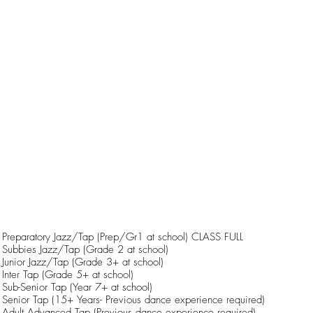
Preparatory Jazz/Tap (Prep/Gr1 at school) CLASS FULL
Subbies Jazz/Tap (Grade 2 at school)
Junior Jazz/Tap (Grade 3+ at school)
Inter Tap (Grade 5+ at school)
Sub-Senior Tap (Year 7+ at school)
Senior Tap (15+ Years- Previous dance experience required)
Adult Advanced Tap (Previous dance experience required)