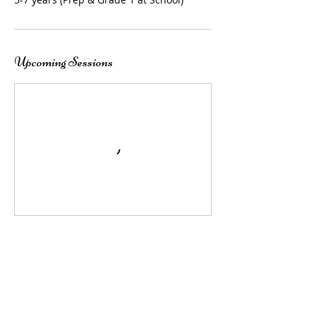
Upcoming Sessions
Contact Details
247 Dundas Street, Rye, VIC 3941, AUS
+ 0423002894
tapatdundas@outlook.com