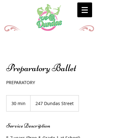
Preparatory Ballet
PREPARATORY
30 min
3
247 Dundas Street
0
m
i
Service Description
n
5-7 years (Prep & Grade 1 at School)